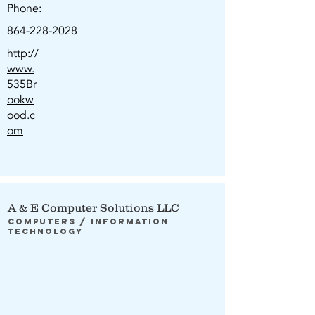
Phone:
864-228-2028
http://
www.
535Br
ookw
ood.c
om
A & E Computer Solutions LLC
Computers / Information
Technology