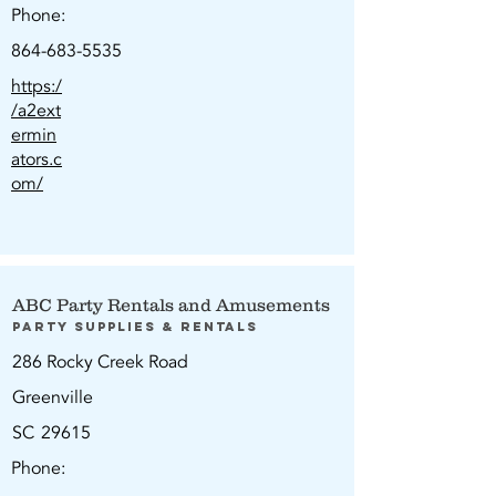
Phone:
864-683-5535
https:/
/a2ext
ermin
ators.c
om/
ABC Party Rentals and Amusements
Party Supplies & Rentals
286 Rocky Creek Road
Greenville
SC
29615
Phone: