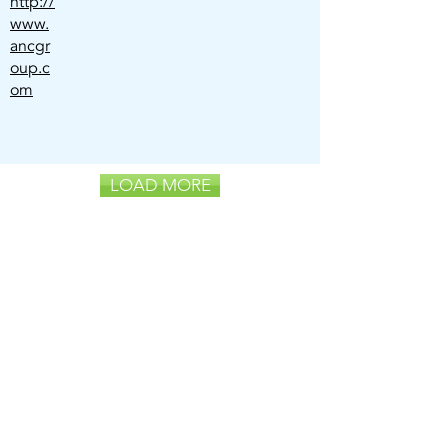
http://
www.
ancgr
oup.c
om
LOAD MORE