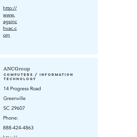
http://
www.
agsinc
hvac.c
om
ANCGroup
Computers / Information
Technology
14 Progress Road
Greenville
SC
29607
Phone:
888-424-4863