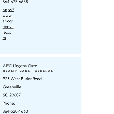
864-675-6688
http://
www.
abcgr
eenvil
le.co
m
AFC Urgent Care
Health Care - General
925 West Butler Road
Greenville
SC
29607
Phone:
864-520-1660