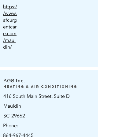
https:/
/www.
afcurg
entcar
e.com
/maul
din/
AGS Inc.
Heating & Air Conditioning
416 South Main Street, Suite D
Mauldin
SC
29662
Phone:
864-967-4445