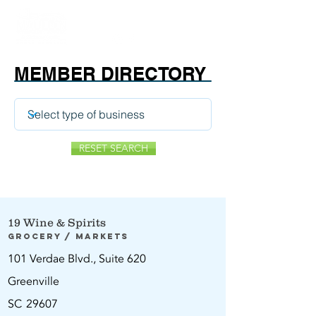
MEMBER DIRECTORY
RESET SEARCH
19 Wine & Spirits
Grocery / Markets
101 Verdae Blvd., Suite 620
Greenville
SC
29607