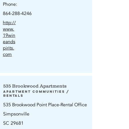
Phone:
864-288-4246
http://
www.
19win
eands
pirits.
com
535 Brookwood Apartments
Apartment Communities /
Rentals
535 Brookwood Point Place-Rental Office
Simpsonville
SC
29681