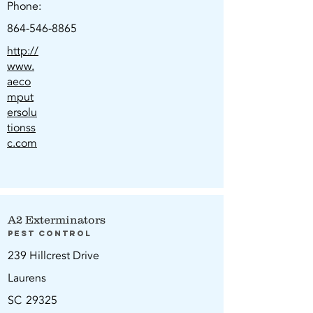
Phone:
864-546-8865
http://
www.
aeco
mput
ersolu
tionss
c.com
A2 Exterminators
Pest Control
239 Hillcrest Drive
Laurens
SC
29325