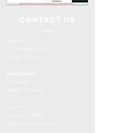
Contact Us
Location:
101 East Butler Road
Mauldin, SC 29662
Mailing address:
P.O. Box 881
Mauldin, SC 29662
Phone:
864.297.1323
Fax:
864.297.5645
info@mauldinchamber.org