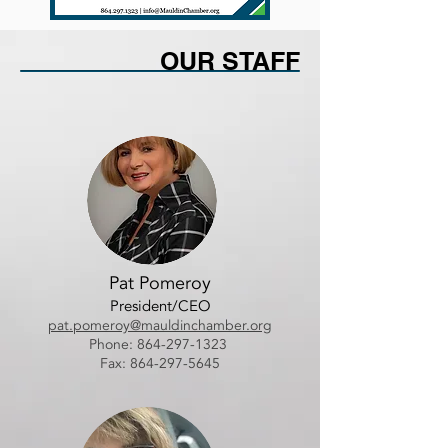
OUR STAFF
Pat Pomeroy
President/CEO
pat.pomeroy@mauldinchamber.org
Phone:
864-297-1323
Fax: 864-297-5645