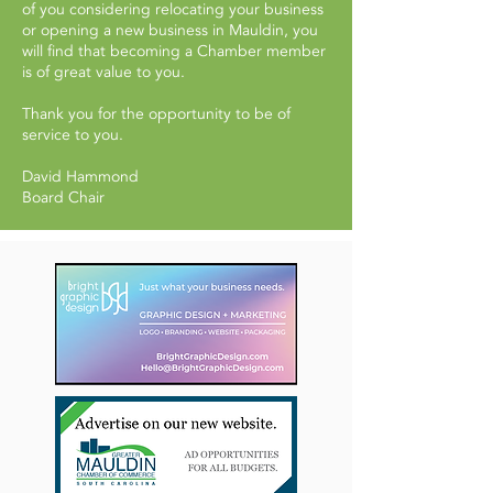
of you considering relocating your business
or opening a new business in Mauldin, you
will find that becoming a Chamber member
is of great value to you.
Thank you for the opportunity to be of
service to you.
David Hammond
Board Chair