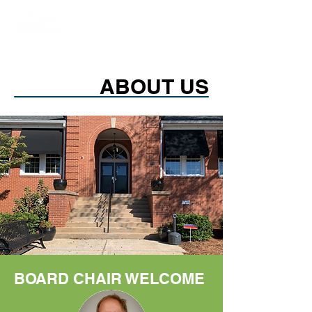
ABOUT US
BOARD CHAIR WELCOME