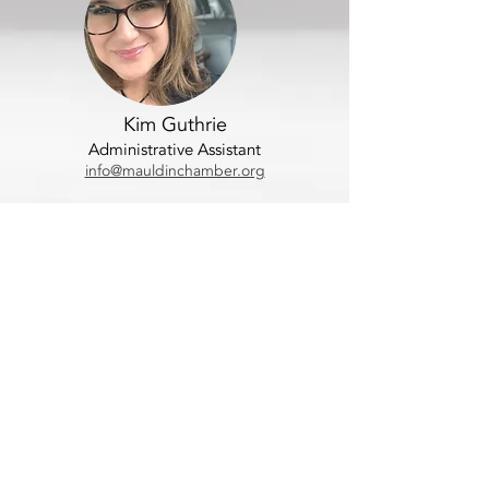
Kim Guthrie
Administrative Assistant
info@mauldinchamber.org
Contact Us
Location:
101 East Butler Road
Mauldin, SC 29662
Mailing address:
P.O. Box 881