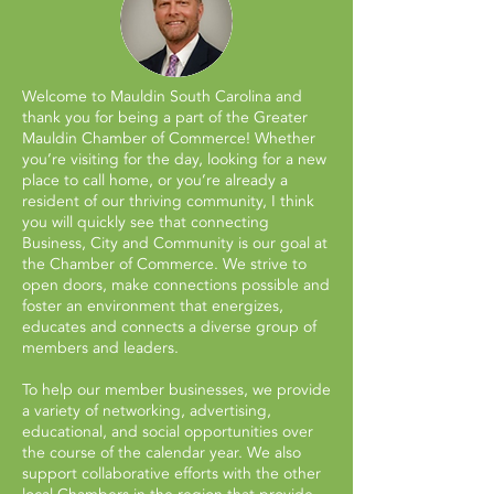
Welcome to Mauldin South Carolina and
thank you for being a part of the Greater
Mauldin Chamber of Commerce! Whether
you’re visiting for the day, looking for a new
place to call home, or you’re already a
resident of our thriving community, I think
you will quickly see that connecting
Business, City and Community is our goal at
the Chamber of Commerce. We strive to
open doors, make connections possible and
foster an environment that energizes,
educates and connects a diverse group of
members and leaders.
To help our member businesses, we provide
a variety of networking, advertising,
educational, and social opportunities over
the course of the calendar year. We also
support collaborative efforts with the other