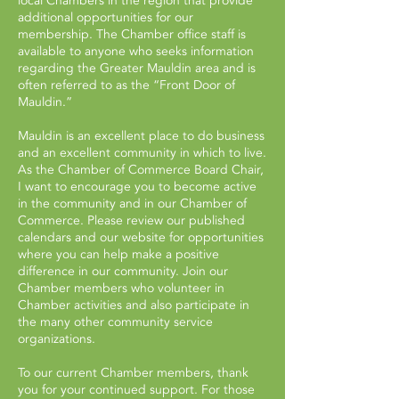
local Chambers in the region that provide
additional opportunities for our
membership. The Chamber office staff is
available to anyone who seeks information
regarding the Greater Mauldin area and is
often referred to as the “Front Door of
Mauldin.”
Mauldin is an excellent place to do business
and an excellent community in which to live.
As the Chamber of Commerce Board Chair,
I want to encourage you to become active
in the community and in our Chamber of
Commerce. Please review our published
calendars and our website for opportunities
where you can help make a positive
difference in our community. Join our
Chamber members who volunteer in
Chamber activities and also participate in
the many other community service
organizations.
To our current Chamber members, thank
you for your continued support. For those